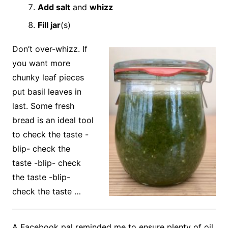
Add salt
and
whizz
Fill jar
(s)
Don’t over-whizz. If
you want more
chunky leaf pieces
put basil leaves in
last. Some fresh
bread is an ideal tool
to check the taste -
blip- check the
taste -blip- check
the taste -blip-
check the taste …
A Facebook pal reminded me to ensure plenty of oil