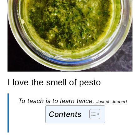
I love the smell of pesto
To teach is to learn twice.
Joseph Joubert
Contents