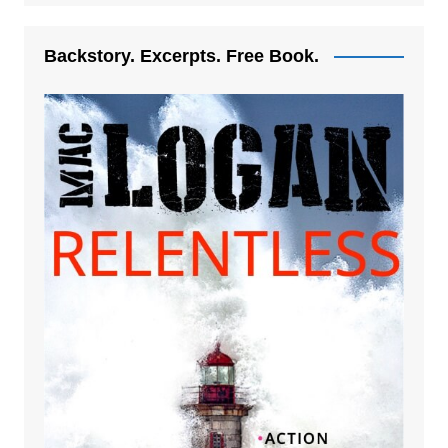
Backstory. Excerpts. Free Book.