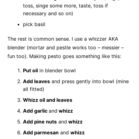
toss, singe some more, taste, toss if
necessary and so on)
pick basil
The rest is common sense. I use a whizzer AKA
blender (mortar and pestle works too – messier –
fun too). Making pesto goes something like this:
Put oil
in blender bowl
Add leaves
and press gently into bowl (mine
all fitted)
Whizz oil and leaves
Add garlic
and
whizz
Add pine nuts
and
whizz
Add parmesan
and
whizz