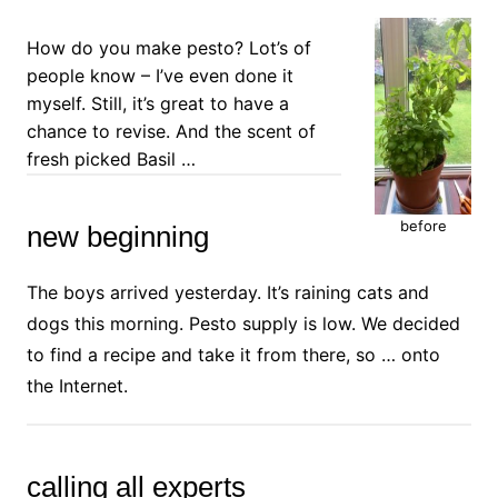
How do you make pesto? Lot’s of
people know – I’ve even done it
myself. Still, it’s great to have a
chance to revise. And the scent of
fresh picked Basil …
before
new beginning
The boys arrived yesterday. It’s raining cats and
dogs this morning. Pesto supply is low. We decided
to find a recipe and take it from there, so … onto
the Internet.
calling all experts