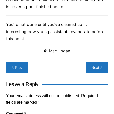
is covering our finished pesto.
You’re not done until you’ve cleaned up …
interesting how young assistants evaporate before
this point.
© Mac Logan
Post
Prev
Next
navigation
Leave a Reply
Your email address will not be published.
Required
fields are marked
*
Comment
*