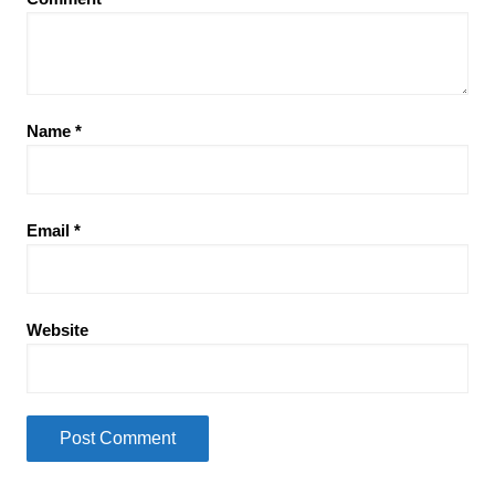
Name
*
Email
*
Website