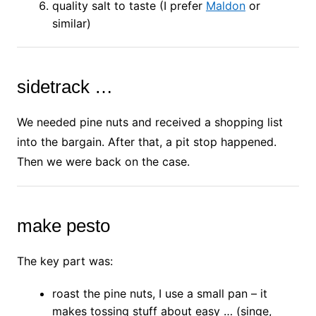
quality salt to taste (I prefer
Maldon
or
similar)
sidetrack …
We needed pine nuts and received a shopping list
into the bargain. After that, a pit stop happened.
Then we were back on the case.
make pesto
The key part was:
roast the pine nuts, I use a small pan – it
makes tossing stuff about easy … (singe,