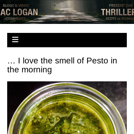
Skip
to
Mac Logan writes
have a look
content
… I love the smell of Pesto in
the morning