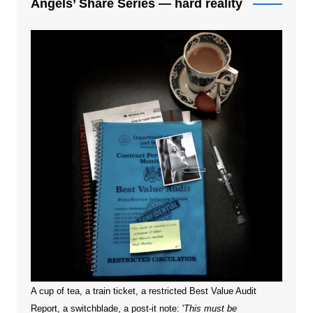
Angels’ Share Series — hard reality
A cup of tea, a train ticket, a restricted Best Value Audit
Report, a switchblade, a post-it note: '
This must be