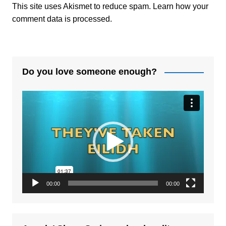
This site uses Akismet to reduce spam.
Learn how your
comment data is processed.
Do you love someone enough?
Video
Player
00:00
00:00