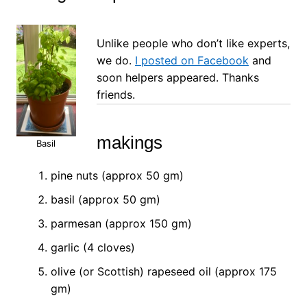
Unlike people who don’t like experts,
we do.
I posted on Facebook
and
soon helpers appeared. Thanks
friends.
makings
Basil
pine nuts (approx 50 gm)
basil (approx 50 gm)
parmesan (approx 150 gm)
garlic (4 cloves)
olive (or Scottish) rapeseed oil (approx 175
gm)