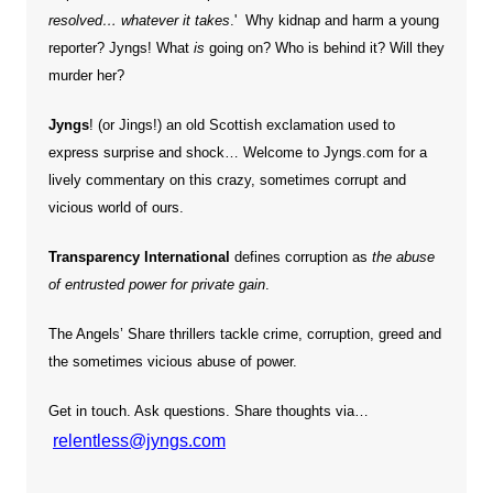
resolved… whatever it takes
.' Why kidnap and harm a young
reporter?
Jyngs! What
is
going on? Who is behind it? Will they
murder her?
Jyngs
! (or Jings!) an old Scottish exclamation used to
express surprise and shock… Welcome to Jyngs.com for a
lively commentary on this crazy, sometimes corrupt and
vicious world of ours.
Transparency International
defines corruption as
the abuse
of entrusted power for private gain
.
The Angels’ Share thrillers tackle crime, corruption, greed and
the sometimes vicious abuse of power.
Get in touch. Ask questions. Share thoughts via…
relentless@jyngs.com