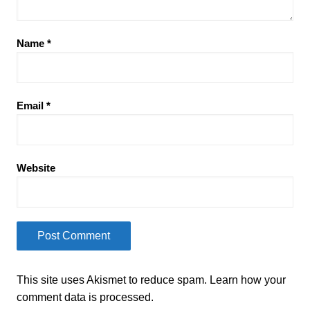
Name
*
Email
*
Website
This site uses Akismet to reduce spam.
Learn how your
comment data is processed.