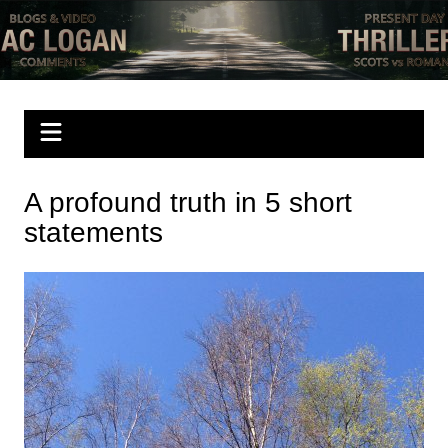
Skip
to
Mac Logan writes
have a look
content
A profound truth in 5 short
statements