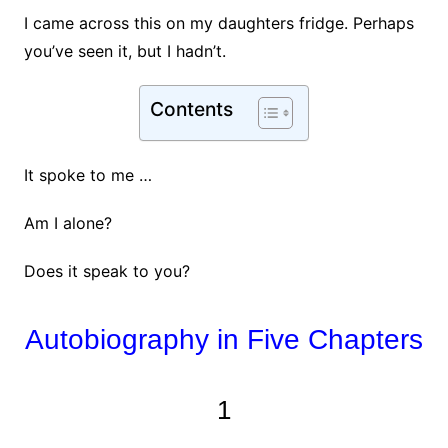
I came across this on my daughters fridge. Perhaps
you’ve seen it, but I hadn’t.
Contents
It spoke to me …
Am I alone?
Does it speak to you?
Autobiography in Five Chapters
1