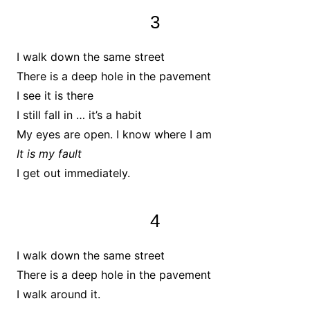
3
I walk down the same street
There is a deep hole in the pavement
I see it is there
I still fall in … it’s a habit
My eyes are open. I know where I am
It is my fault
I get out immediately.
4
I walk down the same street
There is a deep hole in the pavement
I walk around it.