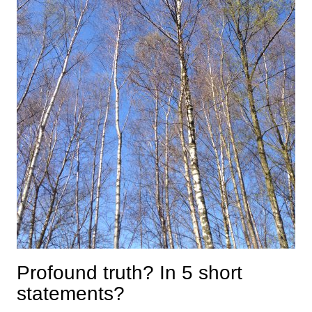
Profound truth? In 5 short
statements?