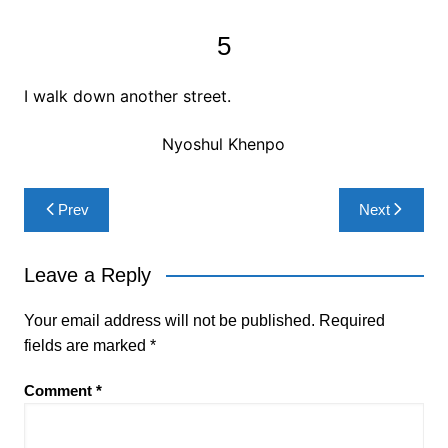
5
I walk down another street.
Nyoshul Khenpo
Post
Prev
Next
navigation
Leave a Reply
Your email address will not be published.
Required
fields are marked
*
Comment
*