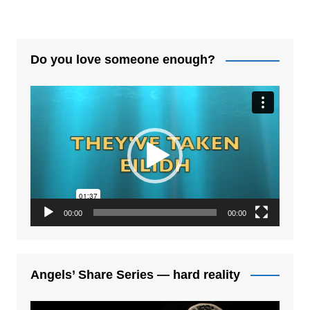
Do you love someone enough?
Video
Player
00:00
00:00
Angels’ Share Series — hard reality