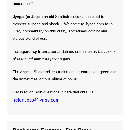
murder her?
Jyngs
! (or Jings!) an old Scottish exclamation used to
express surprise and shock… Welcome to Jyngs.com for a
lively commentary on this crazy, sometimes corrupt and
vicious world of ours.
Transparency International
defines corruption as
the abuse
of entrusted power for private gain
.
The Angels’ Share thrillers tackle crime, corruption, greed and
the sometimes vicious abuse of power.
Get in touch. Ask questions. Share thoughts via…
relentless@jyngs.com
Backstory. Excerpts. Free Book.