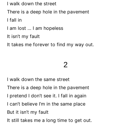
I walk down the street
There is a deep hole in the pavement
I fall in
I am lost … I am hopeless
It isn’t my fault
It takes me forever to find my way out.
2
I walk down the same street
There is a deep hole in the pavement
I pretend I don’t see it. I fall in again
I can’t believe I’m in the same place
But it isn’t my fault
It still takes me a long time to get out.