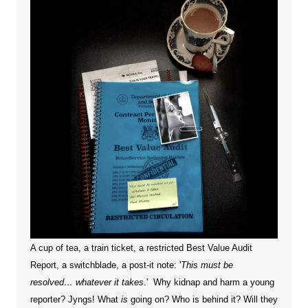
A cup of tea, a train ticket, a restricted Best Value Audit
Report, a switchblade, a post-it note: '
This must be
resolved… whatever it takes
.' Why kidnap and harm a young
reporter?
Jyngs! What
is
going on? Who is behind it? Will they