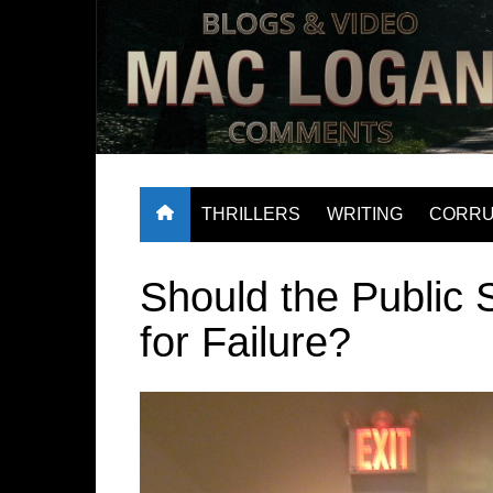
Skip
to
content
have a look
THRILLERS
WRITING
CORRU
Should the Public 
for Failure?