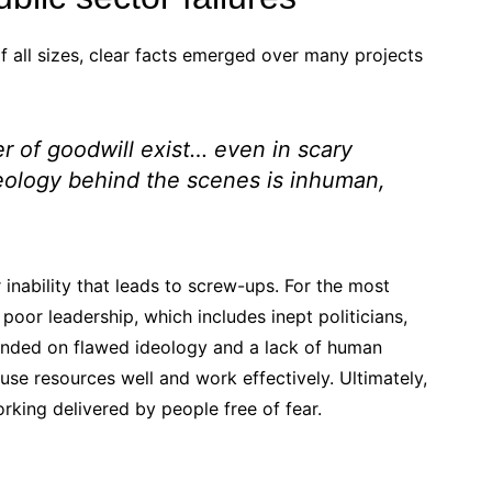
f all sizes, clear facts emerged over many projects
 of goodwill exist… even in scary
ology behind the scenes is inhuman,
r inability that leads to screw-ups. For the most
 poor leadership, which includes inept politicians,
founded on flawed ideology and a lack of human
 use resources well and work effectively. Ultimately,
orking delivered by people free of fear.