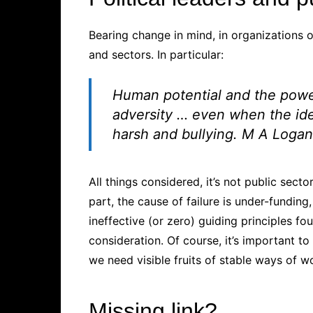
Bearing change in mind, in organizations o
and sectors. In particular:
Human potential and the power
adversity …
even when the ide
harsh and bullying.
M A Logan
All things considered, it’s not public secto
part, the cause of failure is under-funding,
ineffective (or zero) guiding principles 
consideration. Of course, it’s important to
we need visible fruits of stable ways of w
Missing link?