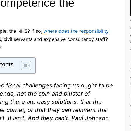
ncompetence the
ple, the NHS? If so,
where does the responsibility
s, civil servants and expensive consultancy staff?
?
tents
d fiscal challenges facing us ought to be
enda, not the spin and bluster of
ding there are easy solutions, that the
he corner, or that they can reinvent the
. It isn’t. And they can’t.
Paul Johnson,