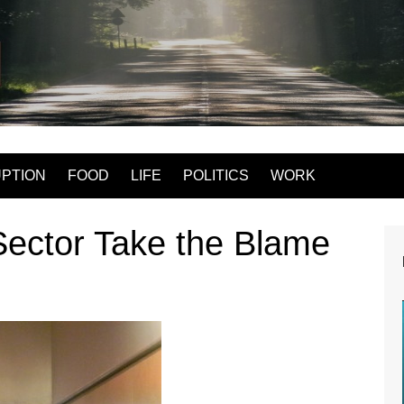
Mac Logan write
PTION
FOOD
LIFE
POLITICS
WORK
Sector Take the Blame