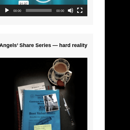
00:00
00:00
Angels’ Share Series — hard reality