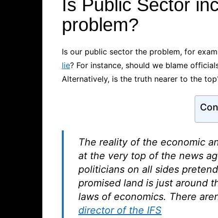
Is Public Sector i
problem?
Is our public sector the problem, for exam
lie
? For instance, should we blame official
Alternatively, is the truth nearer to the top
Con
The reality of the economic an
at the very top of the news ag
politicians on all sides preten
promised land is just around t
laws of economics. There aren’t
director of the IFS