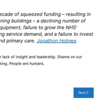
cade of squeezed funding – resulting in
ining buildings – a declining number of
equipment, failure to grow the NHS’
ing service demand, and a failure to invest
nd primary care
.
Jonathon Holmes
 lack of insight and leadership. Shame on our
king. People are humans.
Next