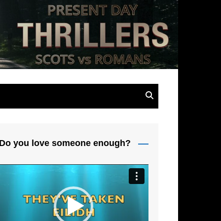
s
Do you love someone enough?
Video
Player