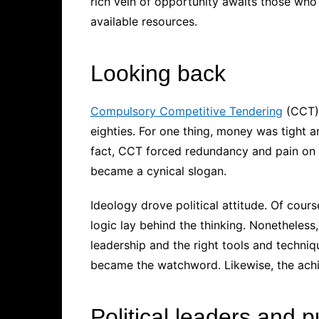
rich vein of opportunity awaits those who 
available resources.
Looking back
Compulsory Competitive Tendering
(CCT) 
eighties. For one thing, money was tight 
fact, CCT forced redundancy and pain on 
became a cynical slogan.
Ideology drove political attitude. Of cour
logic lay behind the thinking. Nonetheles
leadership and the right tools and techniq
became the watchword. Likewise, the ach
Political leaders and p