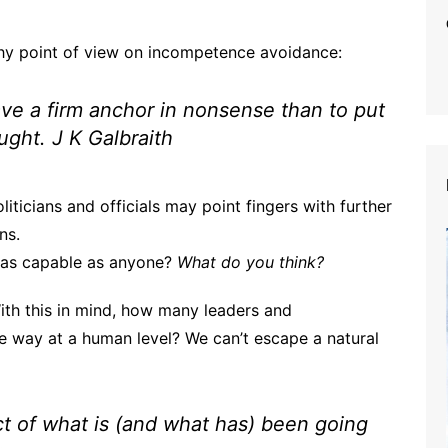
hy point of view on incompetence avoidance:
 have a firm anchor in nonsense than to put
ought
. J K Galbraith
ticians and officials may point fingers with further
ns.
 as capable as anyone?
What do you think?
ith this in mind, how many leaders and
e way at a human level? We can’t escape a natural
ct of what is (and what has) been going