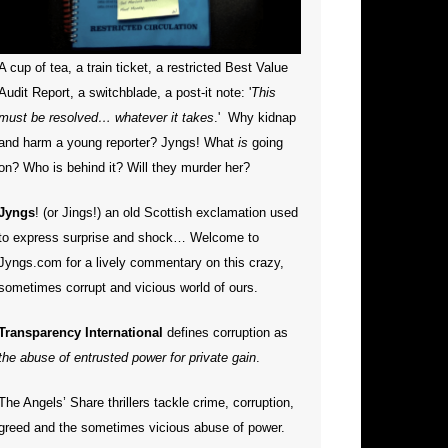
A cup of tea, a train ticket, a restricted Best Value
Audit Report, a switchblade, a post-it note: '
This
must be resolved… whatever it takes
.' Why kidnap
and harm a young reporter?
Jyngs! What
is
going
on? Who is behind it? Will they murder her?
Jyngs
! (or Jings!) an old Scottish exclamation used
to express surprise and shock… Welcome to
Jyngs.com for a lively commentary on this crazy,
sometimes corrupt and vicious world of ours.
Transparency International
defines corruption as
the abuse of entrusted power for private gain
.
The Angels’ Share thrillers tackle crime, corruption,
greed and the sometimes vicious abuse of power.