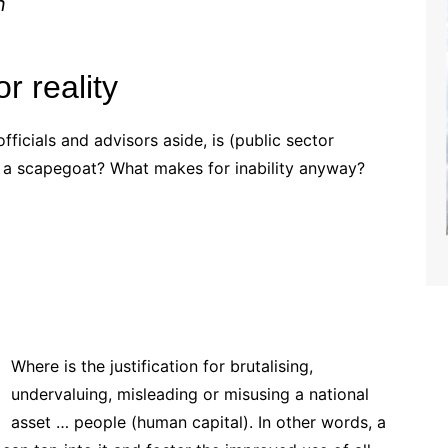
n
r reality
officials and advisors aside, is (public sector
 scapegoat? What makes for inability anyway?
Where is the justification for brutalising,
undervaluing, misleading or misusing a national
asset … people (human capital). In other words, a