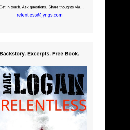
Get in touch. Ask questions. Share thoughts via…
relentless@jyngs.com
Backstory. Excerpts. Free Book.