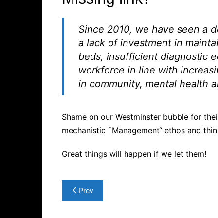
Since 2010, we have seen a de
a lack of investment in mainta
beds, insufficient diagnostic 
workforce in line with increas
in community, mental health a
Shame on our Westminster bubble for their
mechanistic ˜Management“ ethos and thin
Great things will happen if we let them!
Post
Prev
navigation