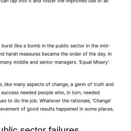
can tap into it and foster the improved use of all
burst like a bomb in the public sector in the mid-
and harsh measures became the order of the day. In
many middle and senior managers. ‘Equal Misery’
se, like many aspects of change, a germ of truth and
s, success needed people who, in turn, needed
ues to do the job. Whatever the rationale, ‘Change’
ievement of good results happened in some places.
ublic sector failures