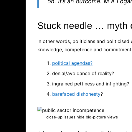
on. It’s an outcome.
M A Loga
Stuck needle … myth o
In other words, politicians and politicised 
knowledge, competence and commitment a
political agendas?
denial/avoidance of reality?
ingrained pettiness and infighting?
barefaced dishonesty
?
close-up issues hide big-picture views