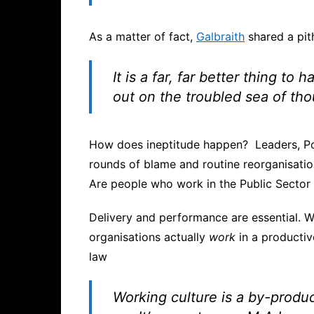
As a matter of fact,
Galbraith
shared a pit
I
t is a far, far better thing to
out on the troubled sea of th
How does ineptitude happen? Leaders, Poli
rounds of blame and routine reorganisatio
Are people who work in the Public Sector
Delivery and performance are essential. W
organisations actually
work
in a productiv
law
Working culture is a by-produ