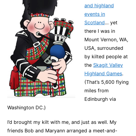
and highland
events in
Scotland
… yet
there I was in
Mount Vernon, WA,
USA, surrounded
by kilted people at
the
Skagit Valley
Highland Games
.
(That’s 5,600 flying
miles from
Edinburgh via
Washington DC.)
I’d brought my kilt with me, and just as well. My
friends Bob and Maryann arranged a meet-and-