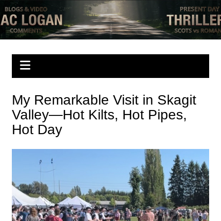
Skip
to
Mac Logan writes
have a look
content
My Remarkable Visit in Skagit
Valley—Hot Kilts, Hot Pipes,
Hot Day