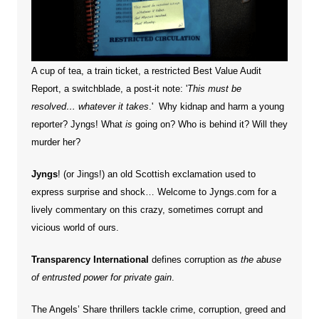
A cup of tea, a train ticket, a restricted Best Value Audit
Report, a switchblade, a post-it note: '
This must be
resolved… whatever it takes
.' Why kidnap and harm a young
reporter?
Jyngs! What
is
going on? Who is behind it? Will they
murder her?
Jyngs
! (or Jings!) an old Scottish exclamation used to
express surprise and shock… Welcome to Jyngs.com for a
lively commentary on this crazy, sometimes corrupt and
vicious world of ours.
Transparency International
defines corruption as
the abuse
of entrusted power for private gain
.
The Angels’ Share thrillers tackle crime, corruption, greed and