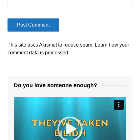
This site uses Akismet to reduce spam.
Learn how your
comment data is processed.
Do you love someone enough?
Video
Player