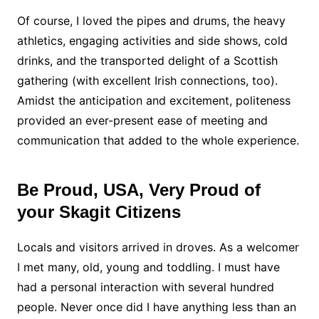
Of course, I loved the pipes and drums, the heavy
athletics, engaging activities and side shows, cold
drinks, and the transported delight of a Scottish
gathering (with excellent Irish connections, too).
Amidst the anticipation and excitement, politeness
provided an ever-present ease of meeting and
communication that added to the whole experience.
Be Proud, USA, Very Proud of
your Skagit Citizens
Locals and visitors arrived in droves. As a welcomer
I met many, old, young and toddling. I must have
had a personal interaction with several hundred
people. Never once did I have anything less than an