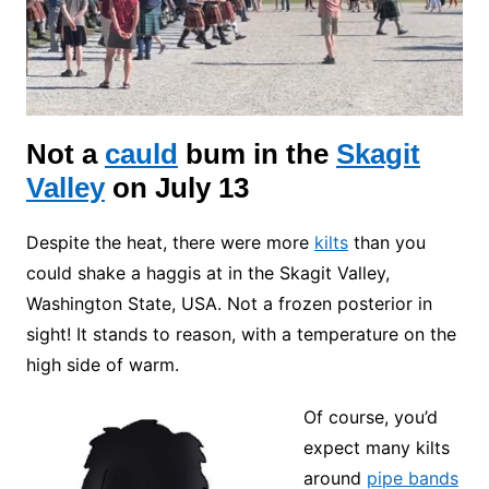
Not a
cauld
bum
in the
Skagit
Valley
on July 13
Despite the heat, there were more
kilts
than you
could shake a haggis at in the Skagit Valley,
Washington State, USA. Not a frozen posterior in
sight! It stands to reason, with a temperature on the
high side of warm.
Of course, you’d
expect many kilts
around
pipe bands