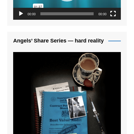
00:00
00:00
Angels’ Share Series — hard reality