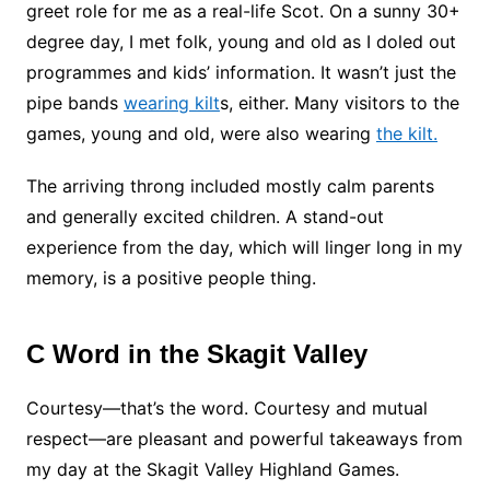
greet role for me as a real-life Scot. On a sunny 30+
degree day, I met folk, young and old as I doled out
programmes and kids’ information. It wasn’t just the
pipe bands
wearing kilt
s, either. Many visitors to the
games, young and old, were also wearing
the kilt.
The arriving throng included mostly calm parents
and generally excited children. A stand-out
experience from the day, which will linger long in my
memory, is a positive people thing.
C Word in the Skagit Valley
Courtesy—that’s the word. Courtesy and mutual
respect—are pleasant and powerful takeaways from
my day at the Skagit Valley Highland Games.