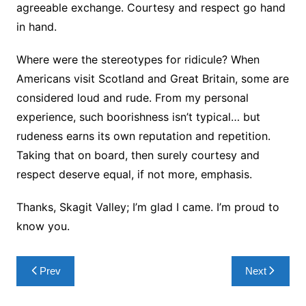
agreeable exchange. Courtesy and respect go hand
in hand.
Where were the stereotypes for ridicule? When
Americans visit Scotland and Great Britain, some are
considered loud and rude. From my personal
experience, such boorishness isn’t typical… but
rudeness earns its own reputation and repetition.
Taking that on board, then surely courtesy and
respect deserve equal, if not more, emphasis.
Thanks, Skagit Valley; I’m glad I came. I’m proud to
know you.
Post
Prev
Next
navigation