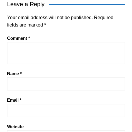
Leave a Reply
Your email address will not be published.
Required
fields are marked
*
Comment
*
Name
*
Email
*
Website