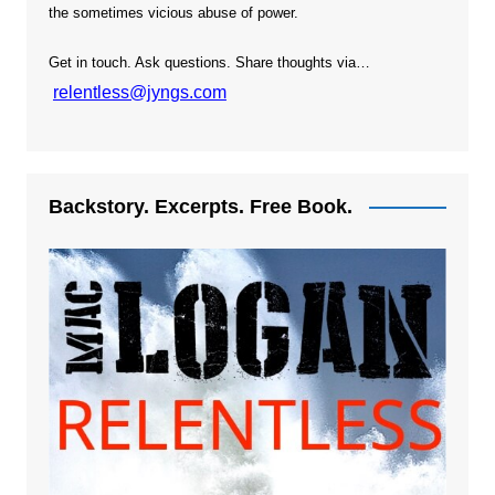
the sometimes vicious abuse of power.
Get in touch. Ask questions. Share thoughts via…
relentless@jyngs.com
Backstory. Excerpts. Free Book.